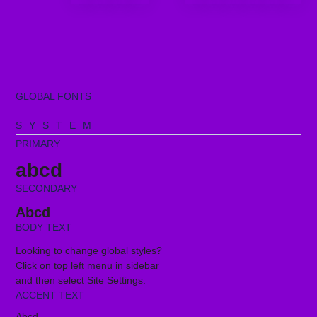
GLOBAL FONTS
SYSTEM
PRIMARY
abcd
SECONDARY
Abcd
BODY TEXT
Looking to change global styles?
Click on top left menu in sidebar
and then select Site Settings.
ACCENT TEXT
Abcd