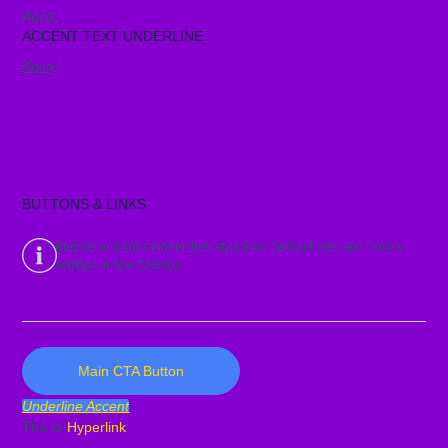
Abcd
ACCENT TEXT UNDERLINE
Abcd
BUTTONS & LINKS
Buttons and links inherit their style from Global Fonts and Colors
settings in Site Settings.
Main CTA Button
Underline Accent
This is
Hyperlink