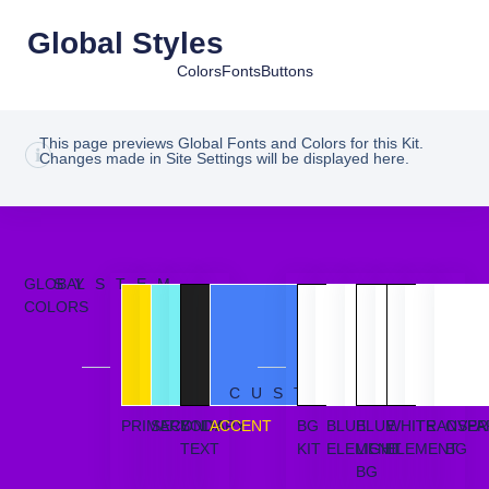
Global Styles
Colors
Fonts
Buttons
This page previews Global Fonts and Colors for this Kit.
Changes made in Site Settings will be displayed here.
GLOBAL
SYSTEM
COLORS
CUSTOM
PRIMARY
SECONDARY
BODY
ACCENT
BG
BLUE
BLUE
WHITE
TRANSPA
OVER
TEXT
KIT
ELEMENT
LIGHT
ELEMENT
BG
BG