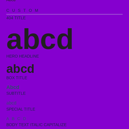
CUSTOM
404 TITLE
abcd
HERO HEADLINE
abcd
BOX TITLE
Abcd
SUBTITLE
abcd
SPECIAL TITLE
ABCD
BODY TEXT ITALIC CAPITALIZE