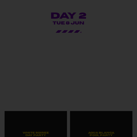
Day 2
TUE 8 JUN
WHITE SOIREE
AQUA BLANCA
DAY PARTY
POOL PARTY