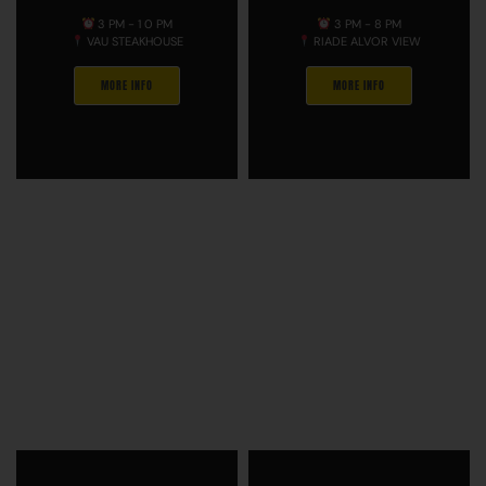
3 PM - 1 0 PM
3 PM - 8 PM
VAU STEAKHOUSE
RIADE ALVOR VIEW
MORE INFO
MORE INFO