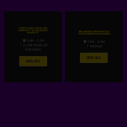
For The Love Of
Henny [1/3] Boat
Blnded Brunch
Party
- R&B Reimagined
11 AM - 2 PM
2 PM - 6 PM
CLUBE NAVAL DE
MESHUA
PORTIMÃO
MORE INFO
MORE INFO