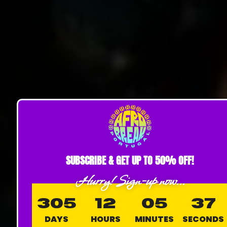
SUBSCRIBE & GET UP TO 50% OFF!
Hurry! Sign-up now...
305
12
05
36
DAYS
HOURS
MINUTES
SECONDS