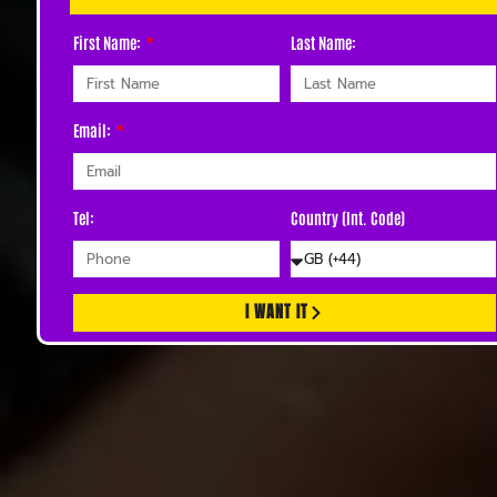
First Name:
Last Name:
Email:
Tel:
Country (Int. Code)
I WANT IT