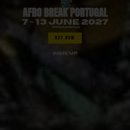
AFRO BREAK PORTUGAL
7 - 13 JUNE 2027
Portimão, Portugal
BUY NOW
SIGN-UP