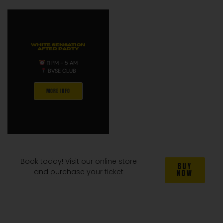
WHITE SENSATION
AFTER PARTY
11 PM - 5 AM
BVSE CLUB
MORE INFO
Book today! Visit our online store
BUY
and purchase your ticket
NOW