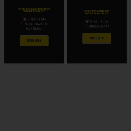
WHITE SENSATION
BOAT PARTY
WHITE SOIREE
AFTER PARTY
5 PM - 8 PM
11 PM - 5 AM
CLUBE NAVAL DE
GREEN HEART
PORTIMÃO
MORE INFO
MORE INFO