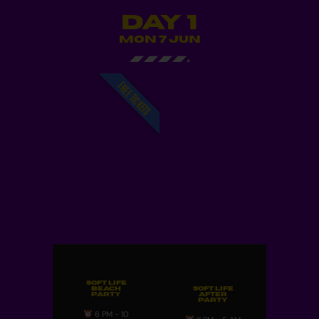
Day 1
MON 7 JUN
FREE TICKETS
Soft Life
Beach
Soft Life
Party
After
Party
6 PM - 10