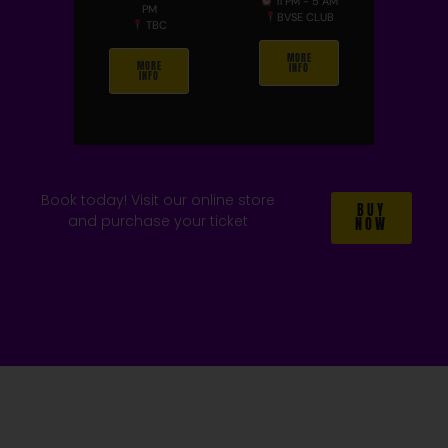
11 PM - 5 AM
PM
BVSE CLUB
TBC
MORE
MORE
INFO
INFO
Book today! Visit our online store
BUY
and purchase your ticket
NOW