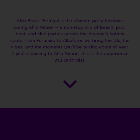
Afro Break Portugal is the ultimate party takeover
during Afro Nation — a non-stop mix of beach, pool,
boat, and club parties across the Algarve’s hottest
spots. From Portimão to Albufeira, we bring the DJs, the
vibes, and the moments you’ll be talking about all year.
If you’re coming to Afro Nation, this is the experience
you can’t miss.