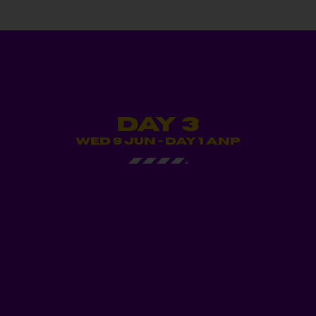
Day 3
WED 9 JUN - DAY 1 ANP