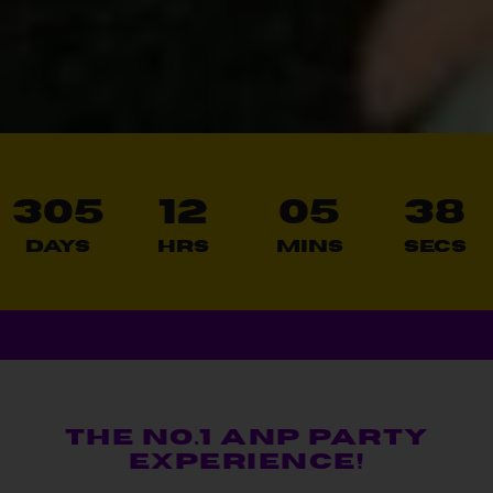
305
12
05
36
Days
Hrs
Mins
Secs
THE NO.1 ANP PARTY
EXPERIENCE!