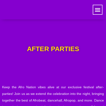
AFTER PARTIES
Keep the Afro Nation vibes alive at our exclusive festival after-
parties! Join us as we extend the celebration into the night, bringing
together the best of Afrobeat, dancehall, Afropop, and more. Dance