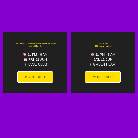
Club BVse: Afro Nation Week ~ After
Last Last
Party [Day 3]
Closing Party
11 PM - 6 AM
11 PM - 5 AM
FRI, 11 JUN
SAT, 12 JUN
BVSE CLUB
GREEN HEART
MORE INFO
MORE INFO