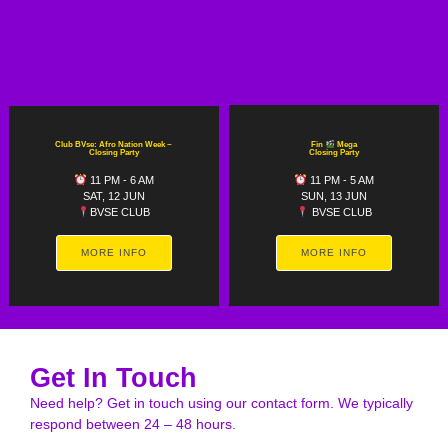
Club BVse: Afro Nation Week ~
Fin
Mega
Closing Party
Closing Party
11 PM - 6 AM
11 PM - 5 AM
SAT, 12 JUN
SUN, 13 JUN
BVSE CLUB
BVSE CLUB
MORE INFO
MORE INFO
Get In Touch
Need help? Get in touch using our contact form. We typically
respond between 24 – 48 hours.