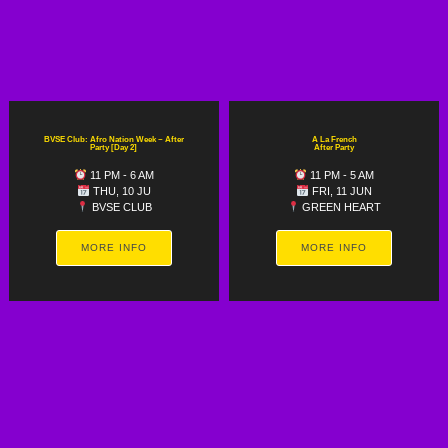
BVSE Club: Afro Nation Week ~ After
A La French
Party [Day 2]
After Party
11 PM - 6 AM
11 PM - 5 AM
THU, 10 JU
FRI, 11 JUN
BVSE CLUB
GREEN HEART
MORE INFO
MORE INFO