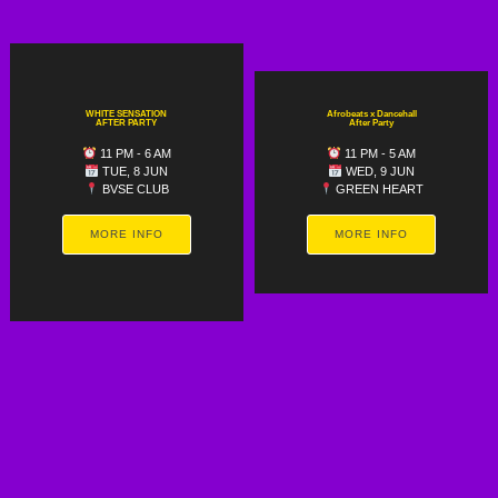
WHITE SENSATION
Afrobeats x Dancehall
AFTER PARTY
After Party
11 PM - 6 AM
11 PM - 5 AM
TUE, 8 JUN
WED, 9 JUN
BVSE CLUB
GREEN HEART
MORE INFO
MORE INFO