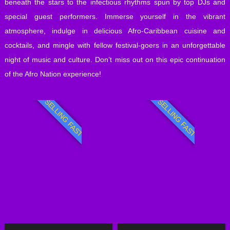
beneath the stars to the infectious rhythms spun by top DJs and
special guest performers. Immerse yourself in the vibrant
atmosphere, indulge in delicious Afro-Caribbean cuisine and
cocktails, and mingle with fellow festival-goers in an unforgettable
night of music and culture. Don’t miss out on this epic continuation
of the Afro Nation experience!
SELLING FAST
SELLING FAST