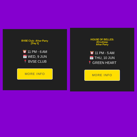
HOUSE OF BELLES:
BVSE Club: After-Party
Afrodisiac
[Day 1]
After Party
11 PM - 6 AM
11 PM - 5 AM
WED, 9 JUN
THU, 10 JUN
BVSE CLUB
GREEN HEART
MORE INFO
MORE INFO