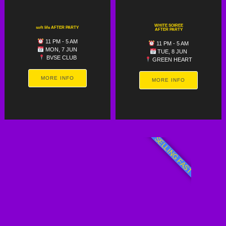
WHITE SOIREE
soft life AFTER PARTY
AFTER PARTY
11 PM - 5 AM
11 PM - 5 AM
MON, 7 JUN
TUE, 8 JUN
BVSE CLUB
GREEN HEART
MORE INFO
MORE INFO
SELLING FAST