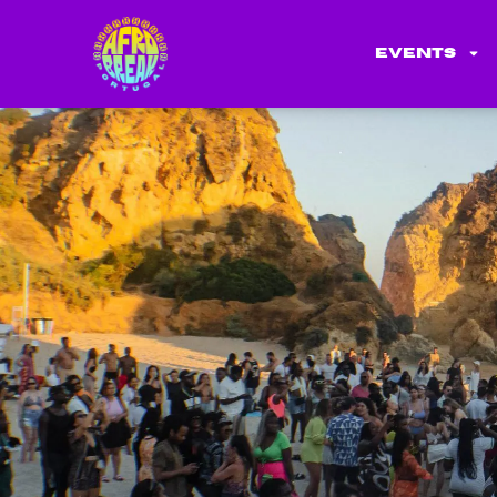
Events