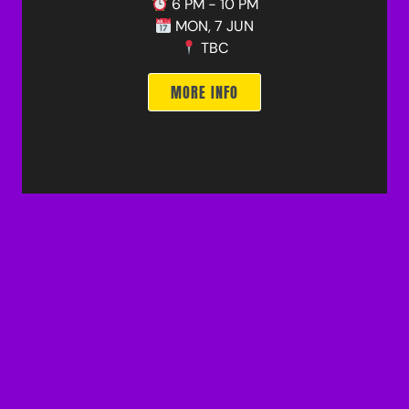
6 PM - 10 PM
MON, 7 JUN
TBC
MORE INFO