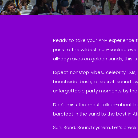
Ready to take your ANP experience t
pass to the wildest, sun-soaked eve
all-day raves on golden sands, this 
Expect nonstop vibes, celebrity DJs,
beachside bash, a secret sound sy
unforgettable party moments by the
Don’t miss the most talked-about bea
barefoot in the sand to the best in 
Sun. Sand. Sound system. Let’s break