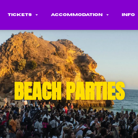
Tickets
Accommodation
Info
BEACH PARTIES