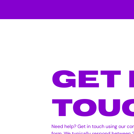
Get 
Tou
Need help? Get in touch using our co
form. We typically respond between 