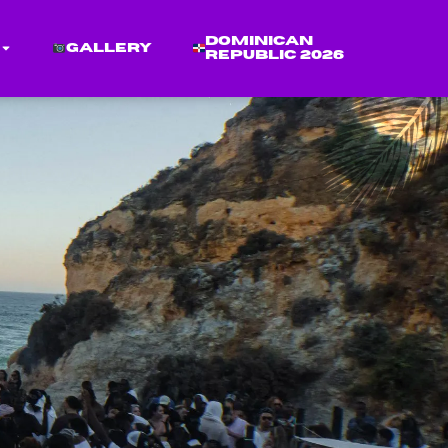
Dominican
Gallery
Republic 2026