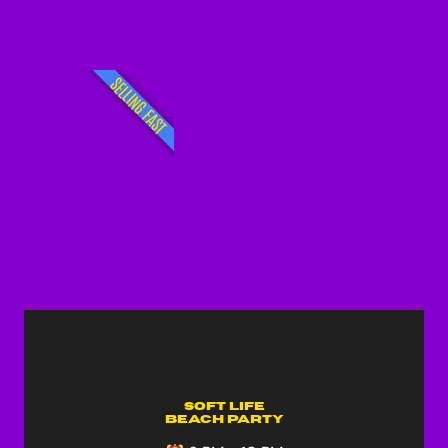
SELLING FAST
Soft Life
Beach Party