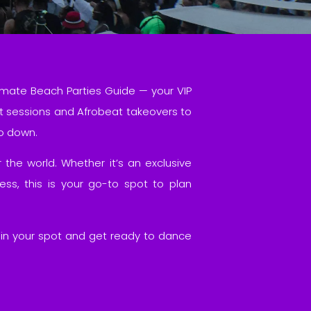
imate Beach Parties Guide — your VIP
t sessions and Afrobeat takeovers to
go down.
 the world. Whether it’s an exclusive
s, this is your go-to spot to plan
k in your spot and get ready to dance