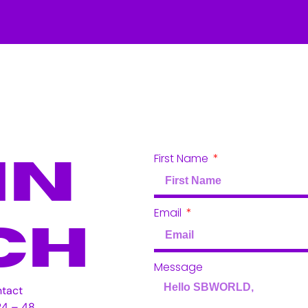
First Name
In
Email
ch
Message
ntact
24 – 48