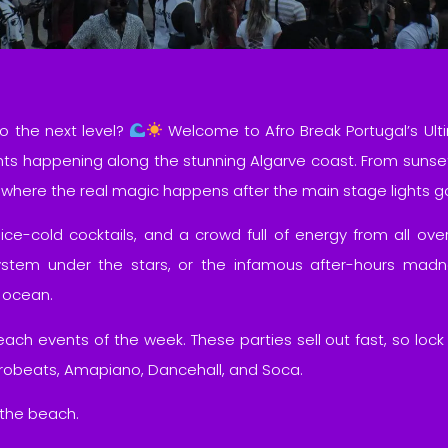
o the next level?
Welcome to Afro Break Portugal’s Ult
nts happening along the stunning Algarve coast. From sunse
is where the real magic happens after the main stage lights 
 ice-cold cocktails, and a crowd full of energy from all over
stem under the stars, or the infamous after-hours madnes
 ocean.
ch events of the week. These parties sell out fast, so loc
Afrobeats, Amapiano, Dancehall, and Soca.
 the beach.