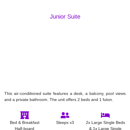
Junior Suite
This air-conditioned suite features a desk, a balcony, pool views
and a private bathroom. The unit offers 2 beds and 1 futon.
Bed & Breakfast
Sleeps x3
2x Large Single Beds
Half-board
& 1x Large Single