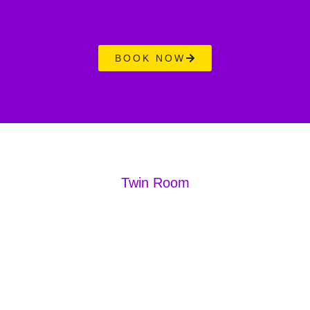
BOOK NOW
Twin Room