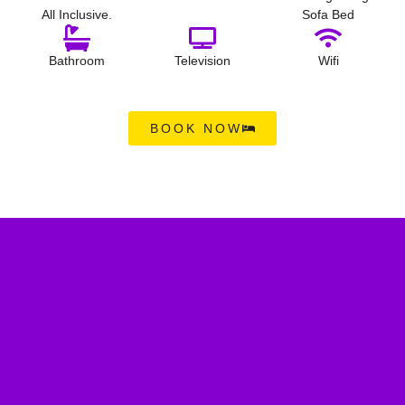
All Inclusive.
Sofa Bed
Bathroom
Television
Wifi
BOOK NOW