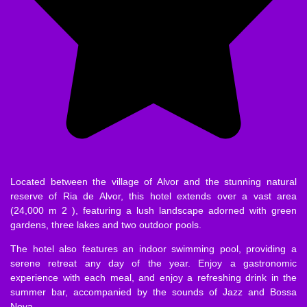
Located between the village of Alvor and the stunning natural
reserve of Ria de Alvor, this hotel extends over a vast area
(24,000 m 2 ), featuring a lush landscape adorned with green
gardens, three lakes and two outdoor pools.
The hotel also features an indoor swimming pool, providing a
serene retreat any day of the year. Enjoy a gastronomic
experience with each meal, and enjoy a refreshing drink in the
summer bar, accompanied by the sounds of Jazz and Bossa
Nova.