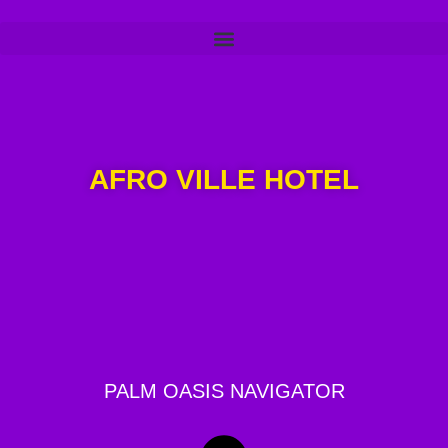
AFRO VILLE HOTEL
PALM OASIS NAVIGATOR