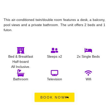
This air-conditioned twin/double room features a desk, a balcony,
pool views and a private bathroom. The unit offers 2 beds and 1
futon.
Bed & Breakfast
Sleeps x2
2x Single Beds
Half-board
All Inclusive.
Bathroom
Television
Wifi
BOOK NOW