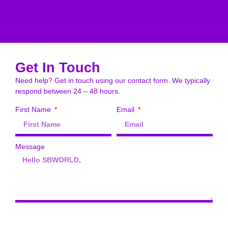
Get In Touch
Need help? Get in touch using our contact form. We typically
respond between 24 – 48 hours.
First Name
Email
Message
Send