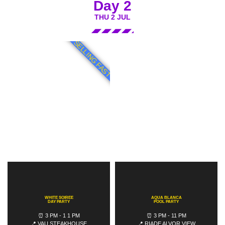
Day 2
THU 2 JUL
SELLING FAST
WHITE SOIREE
AQUA BLANCA
DAY PARTY
POOL PARTY
⏰ 3 PM - 1 1 PM
⏰ 3 PM - 11 PM
📍 VAU STEAKHOUSE
📍 RIADE ALVOR VIEW