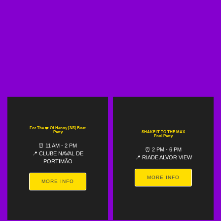
For The ❤️ Of Henny [3/3] Boat
Party
SHAKE IT TO THE MAX
Pool Party
⏰ 11 AM - 2 PM
⏰ 2 PM - 6 PM
📍 CLUBE NAVAL DE
📍 RIADE ALVOR VIEW
PORTIMÃO
MORE INFO
MORE INFO