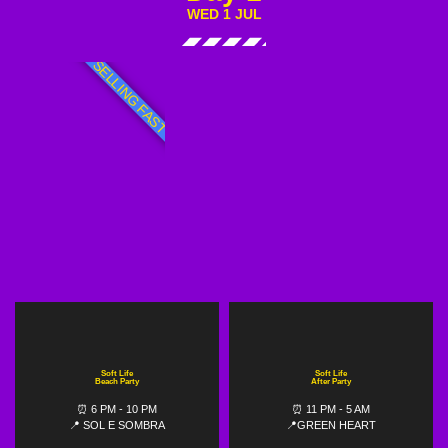
WED 1 JUL
SELLING FAST
Soft Life
Soft Life
Beach Party
After Party
⏰ 6 PM - 10 PM
⏰ 11 PM - 5 AM
📍 SOL E SOMBRA
📍GREEN HEART