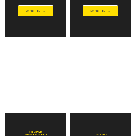
MORE INFO
MORE INFO
BON VOYAGE
SUNSET Boat Party
Last Last -