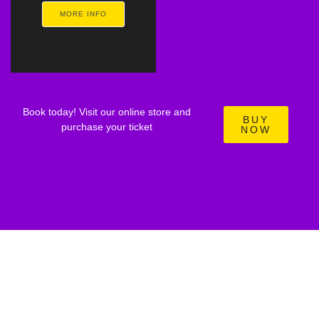
MORE INFO
Book today! Visit our online store and
BUY
purchase your ticket
NOW