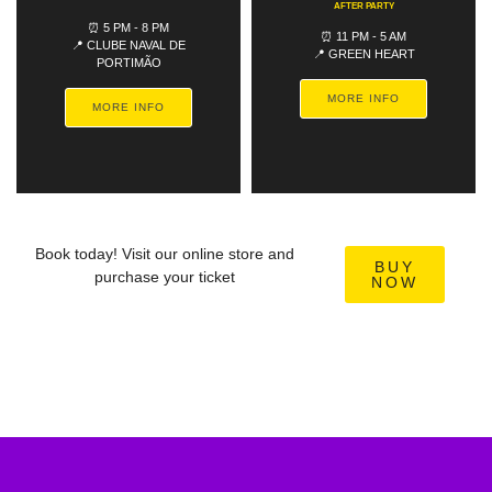
AFTER PARTY
⏰ 5 PM - 8 PM
⏰ 11 PM - 5 AM
📍 CLUBE NAVAL DE
📍 GREEN HEART
PORTIMÃO
MORE INFO
MORE INFO
Book today! Visit our online store and
BUY
purchase your ticket
NOW