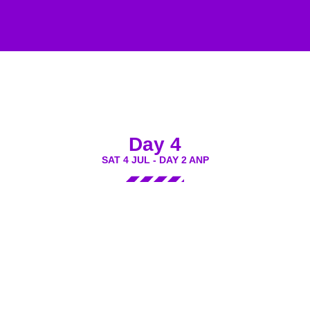
Day 4
SAT 4 JUL - DAY 2 ANP