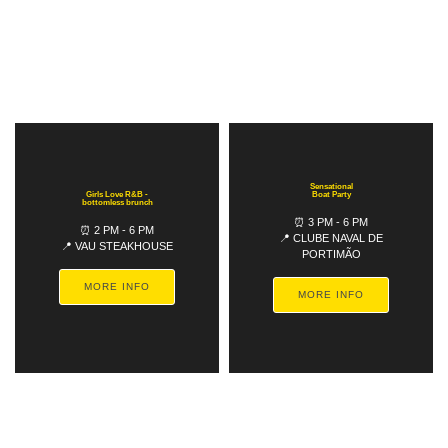
Sensational
Girls Love R&B -
Boat Party
bottomless brunch
⏰ 3 PM - 6 PM
⏰ 2 PM - 6 PM
📍 CLUBE NAVAL DE
📍 VAU STEAKHOUSE
PORTIMÃO
MORE INFO
MORE INFO