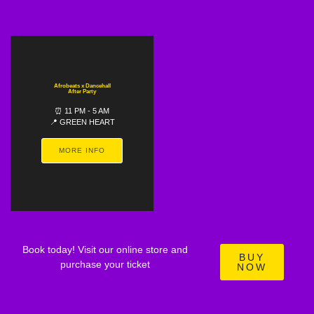
Afrobeats x Dancehall
After Party
⏰ 11 PM - 5 AM
📍 GREEN HEART
MORE INFO
Book today! Visit our online store and
BUY
purchase your ticket
NOW