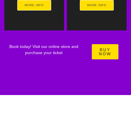
MORE INFO
MORE INFO
Book today! Visit our online store and
BUY
purchase your ticket
NOW