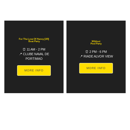
For The Love Of Henny [2/3]
Boat Party
Wildout
Pool Party
⏰ 11 AM - 2 PM
⏰ 2 PM - 6 PM
📍 CLUBE NAVAL DE
📍 RIADE ALVOR VIEW
PORTIMAO
MORE INFO
MORE INFO