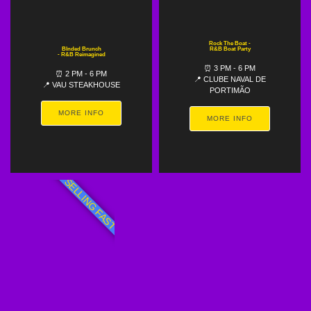
Rock The Boat -
Blnded Brunch
R&B Boat Party
- R&B Reimagined
⏰ 3 PM - 6 PM
⏰ 2 PM - 6 PM
📍 CLUBE NAVAL DE
📍 VAU STEAKHOUSE
PORTIMÃO
MORE INFO
MORE INFO
SELLING FAST