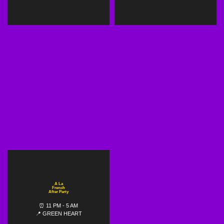
A La
French
After Party
⏰ 11 PM - 5 AM
📍 GREEN HEART