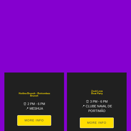
Zouk Love
Hotline Brunch - Bottomless
Boat Party
Brunch
⏰ 3 PM - 6 PM
⏰ 2 PM - 6 PM
📍 CLUBE NAVAL DE
📍 MESHUA
PORTIMÃO
MORE INFO
MORE INFO