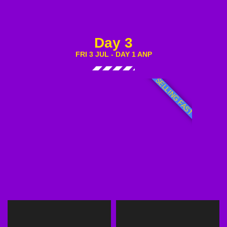
Day 3
FRI 3 JUL - DAY 1 ANP
SELLING FAST