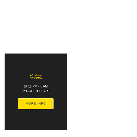
Afrodisiac
After Party
⏰ 11 PM - 5 AM
📍 GREEN HEART
MORE INFO