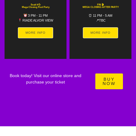
Soak It💦
FIN 🎬
Mega Closing Pool Party
MEGA CLOSING AFTER PARTY
3 PM - 11 PM
⏰ 11 PM - 5 AM
RIADE ALVOR VIEW
📍TBC
MORE INFO
MORE INFO
Book today! Visit our online store and
BUY
purchase your ticket
NOW