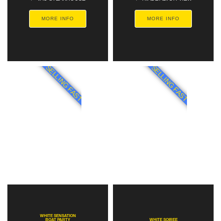
MORE INFO
MORE INFO
SELLING FAST
SELLING FAST
WHITE SENSATION
BOAT PARTY
WHITE SOIREE