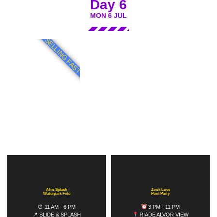
Day 6
MON 6 JUL
SELLING FAST
Afro Splash
Zouk Love
Waterpark Fete
Pool Party
⏰ 11 AM - 6 PM
3 PM - 11 PM
📍 SLIDE & SPLASH
RIADE ALVOR VIEW