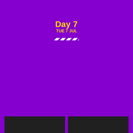
Day 7
TUE 7 JUL