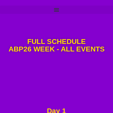
FULL SCHEDULE
ABP26 WEEK - ALL EVENTS
Day 1