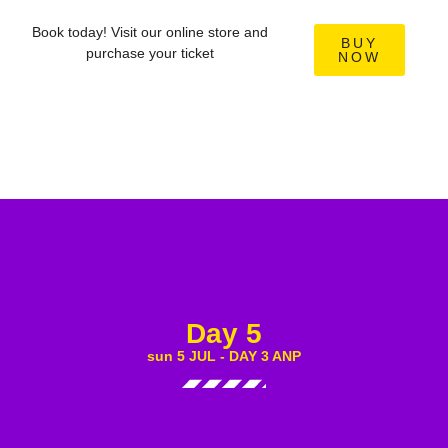
Book today! Visit our online store and
BUY
purchase your ticket
NOW
Day 5
sun 5 JUL - DAY 3 ANP