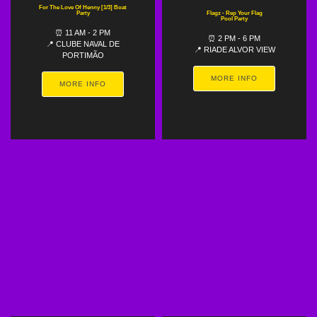
For The Love Of Henny [1/3] Boat
Party
Flagz - Rep Your Flag
Pool Party
⏰ 11 AM - 2 PM
⏰ 2 PM - 6 PM
📍 CLUBE NAVAL DE
📍 RIADE ALVOR VIEW
PORTIMÃO
MORE INFO
MORE INFO