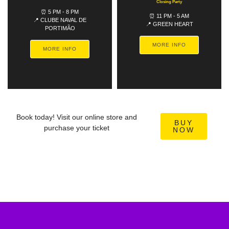
Closing Party
⏰ 5 PM - 8 PM
⏰ 11 PM - 5 AM
📍 CLUBE NAVAL DE
📍 GREEN HEART
PORTIMÃO
MORE INFO
MORE INFO
Book today! Visit our online store and
BUY
purchase your ticket
NOW