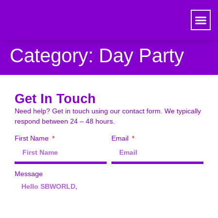
Category:
Day Party
Get In Touch
Need help? Get in touch using our contact form. We typically
respond between 24 – 48 hours.
First Name
Email
Message